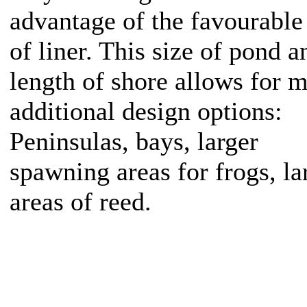
advantage of the favourable
of liner. This size of pond a
length of shore allows for 
additional design options:
Peninsulas, bays, larger
spawning areas for frogs, la
areas of reed.