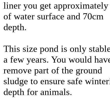
liner you get approximately
of water surface and 70cm
depth.
This size pond is only stable
a few years. You would have
remove part of the ground
sludge to ensure safe winter
depth for animals.