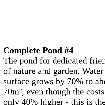
Complete Pond #4
The pond for dedicated frie
of nature and garden. Water
surface grows by 70% to ab
70m², even though the costs
only 40% higher - this is th