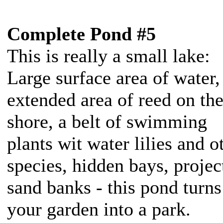
Complete Pond #5
This is really a small lake:
Large surface area of water,
extended area of reed on th
shore, a belt of swimming
plants wit water lilies and o
species, hidden bays, projec
sand banks - this pond turns
your garden into a park.