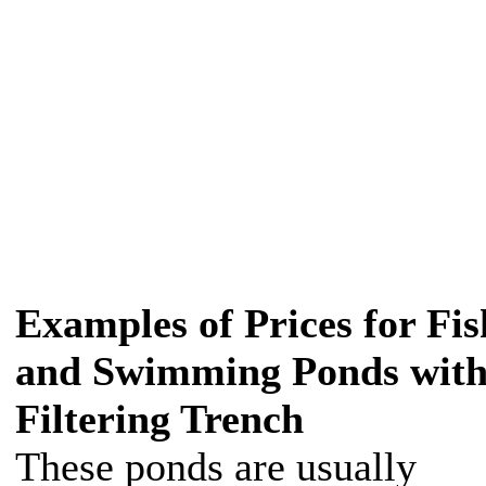
Examples of Prices for Fis
and Swimming Ponds wit
Filtering Trench
These ponds are usually