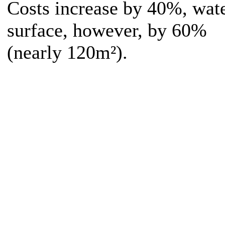
Costs increase by 40%, wat
surface, however, by 60%
(nearly 120m²).