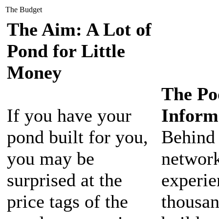
The Budget
The Aim: A Lot of
Pond for Little
Money
The Po
If you have your
Inform
pond built for you,
Behind
you may be
network
surprised at the
experie
price tags of the
thousan