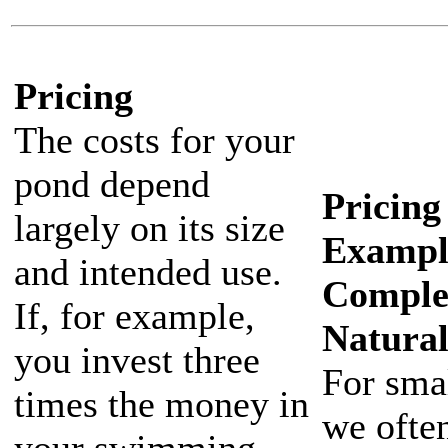
Pricing
The costs for your
pond depend
Pricing
largely on its size
Exampl
and intended use.
Comple
If, for example,
Natura
you invest three
For sma
times the money in
we ofte