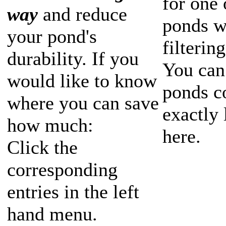
for one 
way
and reduce
ponds w
your pond's
filterin
durability. If you
You can
would like to know
ponds c
where you can save
exactly 
how much:
here.
Click the
corresponding
entries in the left
hand menu.