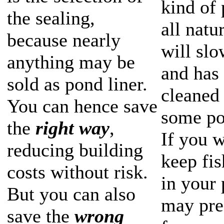
kind of 
the sealing,
all natu
because nearly
will slo
anything may be
and has 
sold as pond liner.
cleaned 
You can hence save
some po
the
right way
,
If you w
reducing building
keep fi
costs without risk.
in your
But you can also
may pref
save the
wrong