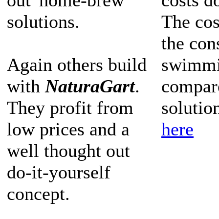
out 'home-brew'
costs d
solutions.
The cos
the con
Again others build
swimmi
with
NaturaGart
.
compar
They profit from
solutio
low prices and a
here
well thought out
do-it-yourself
concept.