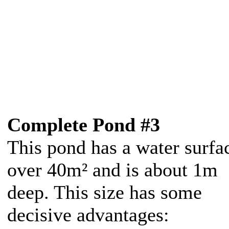
Complete Pond #3
This pond has a water surfa
over 40m² and is about 1m
deep. This size has some
decisive advantages: