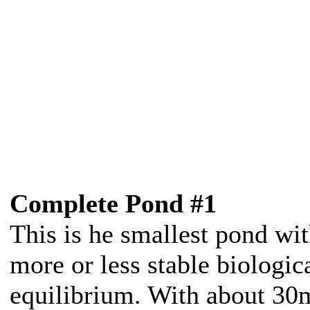
Complete Pond #1
This is he smallest pond wit
more or less stable biologic
equilibrium. With about 30