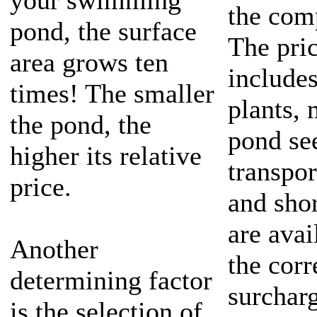
your swimming
the comp
pond, the surface
The pri
area grows ten
includes
times! The smaller
plants, 
the pond, the
pond se
higher its relative
transpor
price.
and sho
are avai
Another
the cor
determining factor
surcharg
is the selection of