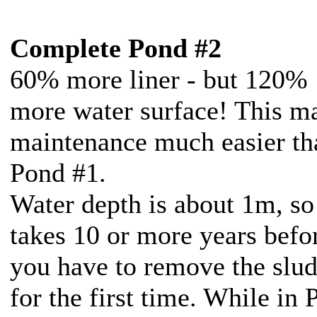
Complete Pond #2
60% more liner - but 120%
more water surface! This m
maintenance much easier th
Pond #1.
Water depth is about 1m, so 
takes 10 or more years befo
you have to remove the slu
for the first time. While in