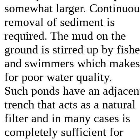
somewhat larger. Continuou
removal of sediment is
required. The mud on the
ground is stirred up by fish
and swimmers which makes
for poor water quality.
Such ponds have an adjacen
trench that acts as a natural
filter and in many cases is
completely sufficient for