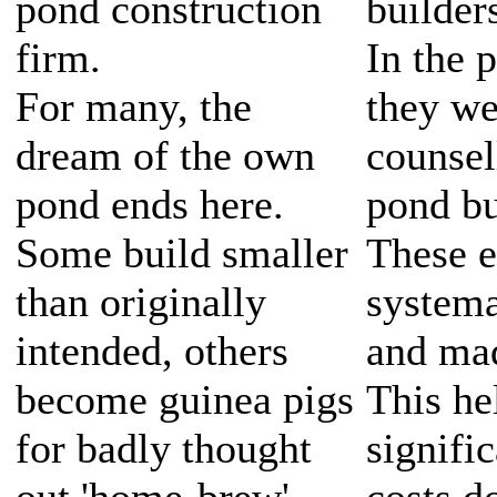
pond construction
builder
firm.
In the 
For many, the
they we
dream of the own
counsel
pond ends here.
pond bu
Some build smaller
These e
than originally
systema
intended, others
and mad
become guinea pigs
This he
for badly thought
signifi