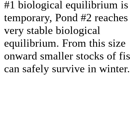
#1 biological equilibrium is
temporary, Pond #2 reaches
very stable biological
equilibrium. From this size
onward smaller stocks of fi
can safely survive in winter.