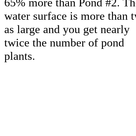
65% more than Pond #2. Th
water surface is more than 
as large and you get nearly
twice the number of pond
plants.