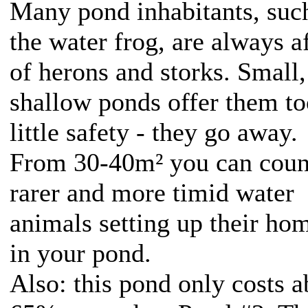
Many pond inhabitants, suc
the water frog, are always a
of herons and storks. Small,
shallow ponds offer them to
little safety - they go away.
From 30-40m² you can coun
rarer and more timid water
animals setting up their ho
in your pond.
Also: this pond only costs a