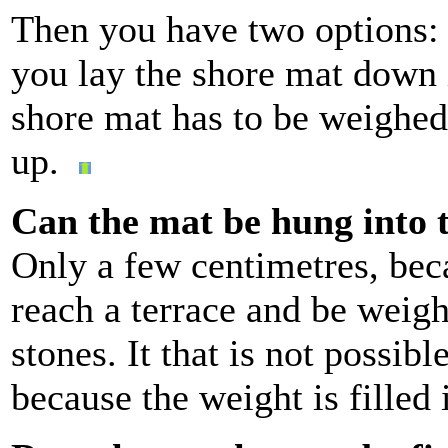
Then you have two options: 
you lay the shore mat down 
shore mat has to be weighed
up.
Can the mat be hung into 
Only a few centimetres, beca
reach a terrace and be weig
stones. It that is not possibl
because the weight is filled