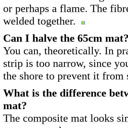
or perhaps a flame. The fibr
welded together.
Can I halve the 65cm mat
You can, theoretically. In pr
strip is too narrow, since 
the shore to prevent it from
What is the difference be
mat?
The composite mat looks simi