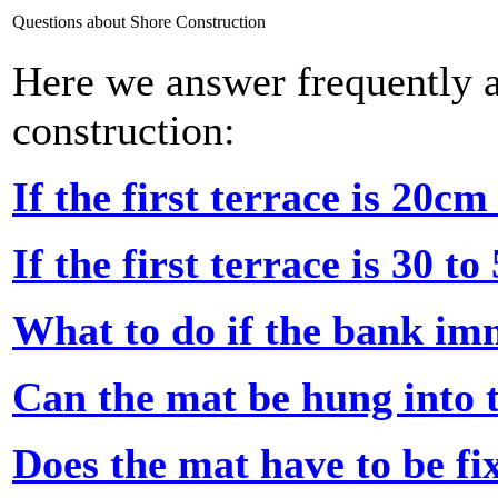
Questions about Shore Construction
Here we answer frequently a
construction:
If the first terrace is 20c
If the first terrace is 30 t
What to do if the bank im
Can the mat be hung into 
Does the mat have to be fi