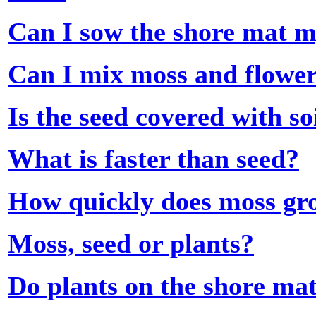
Can I sow the shore mat m
Can I mix moss and flowe
Is the seed covered with so
What is faster than seed?
How quickly does moss gr
Moss, seed or plants?
Do plants on the shore mat 