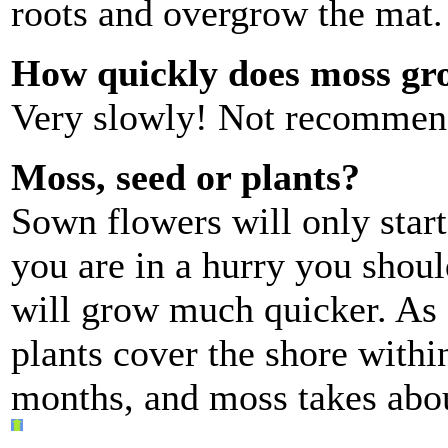
roots and overgrow the mat
How quickly does moss gr
Very slowly! Not recommen
Moss, seed or plants?
Sown flowers will only start
you are in a hurry you shoul
will grow much quicker. As 
plants cover the shore withi
months, and moss takes abou