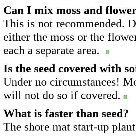
Can I mix moss and flowe
This is not recommended. D
either the moss or the flower
each a separate area.
Is the seed covered with so
Under no circumstances! Mos
will not do so if covered.
What is faster than seed?
The shore mat start-up plant