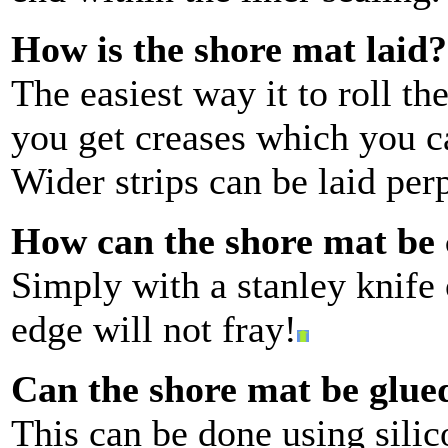
How is the shore mat laid?
The easiest way it to roll th
you get creases which you ca
Wider strips can be laid per
How can the shore mat be 
Simply with a stanley knife 
edge will not fray!
Can the shore mat be glue
This can be done using silic