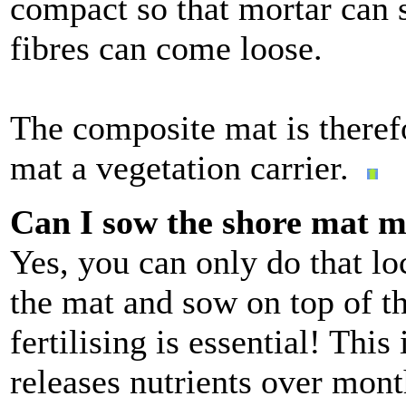
compact so that mortar can s
fibres can come loose.
The composite mat is therefo
mat a vegetation carrier.
Can I sow the shore mat m
Yes, you can only do that loc
the mat and sow on top of tha
fertilising is essential! This 
releases nutrients over mon