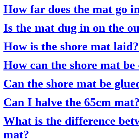
How far does the mat go i
Is the mat dug in on the o
How is the shore mat laid?
How can the shore mat be 
Can the shore mat be glue
Can I halve the 65cm mat
What is the difference be
mat?