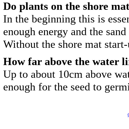
Do plants on the shore mat 
In the beginning this is esse
enough energy and the sand i
Without the shore mat start-u
How far above the water l
Up to about 10cm above wat
enough for the seed to germ