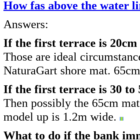
How fas above the water l
Answers:
If the first terrace is 20c
Those are ideal circumstance
NaturaGart shore mat. 65cm 
If the first terrace is 30 t
Then possibly the 65cm mat w
model up is 1.2m wide.
What to do if the bank im