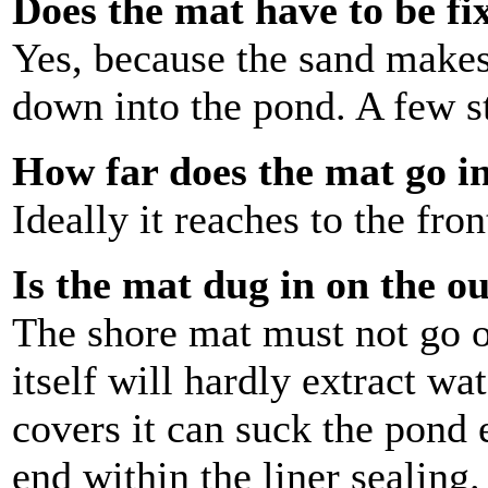
Does the mat have to be fi
Yes, because the sand makes 
down into the pond. A few s
How far does the mat go i
Ideally it reaches to the fr
Is the mat dug in on the o
The shore mat must not go 
itself will hardly extract wa
covers it can suck the pond 
end within the liner sealing