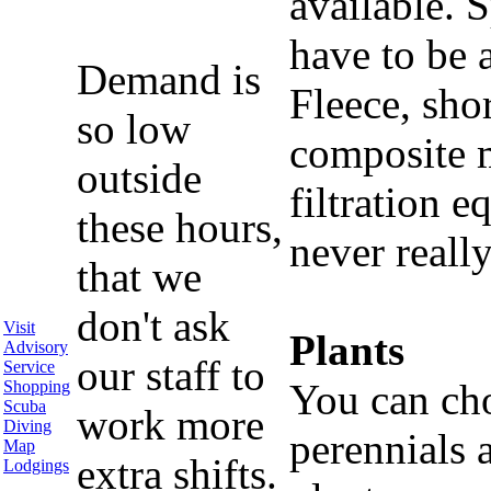
available. S
have to be 
Demand is
Fleece, sho
so low
composite m
outside
filtration 
these hours,
never reall
that we
don't ask
Visit
Plants
Advisory
our staff to
Service
You can ch
Shopping
Scuba
work more
Diving
perennials
Map
extra shifts.
Lodgings