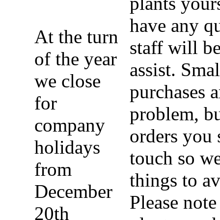
plants yours
have any qu
At the turn
staff will b
of the year
assist. Sma
we close
purchases a
for
problem, bu
company
orders you 
holidays
touch so we
from
things to a
December
Please note 
20th