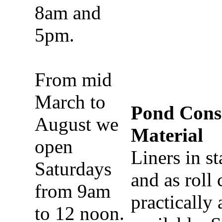
8am and
5pm.
From mid
March to
Pond Cons
August we
Material
open
Liners in s
Saturdays
and as roll 
from 9am
practically
to 12 noon.