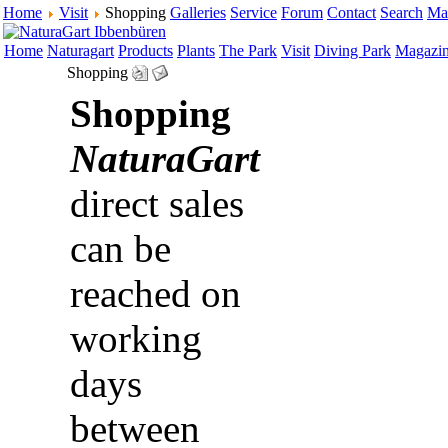
Home
Visit
Shopping
Galleries
Service
Forum
Contact
Search
Ma
Home
Naturagart
Products
Plants
The Park
Visit
Diving Park
Magazi
Shopping
Shopping
NaturaGart
direct sales
can be
reached on
working
days
between