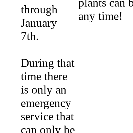
plants can 
through
any time!
January
7th.
During that
time there
is only an
emergency
service that
can only be