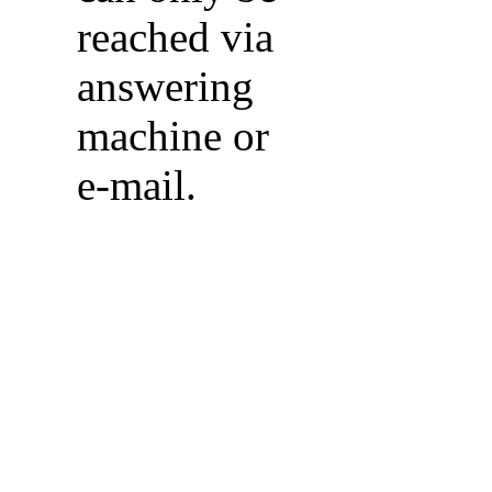
reached via
answering
machine or
e-mail.