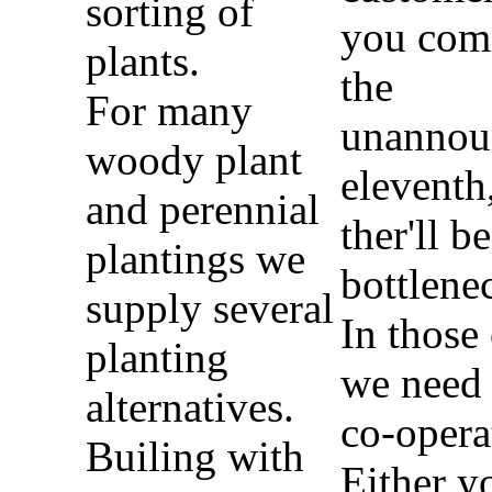
sorting of
you com
plants.
the
For many
unannou
woody plant
eleventh
and perennial
ther'll be
plantings we
bottlene
supply several
In those
planting
we need
alternatives.
co-opera
Builing with
Either y