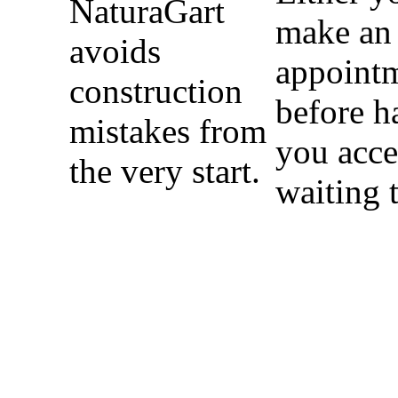
NaturaGart
make an
avoids
appoint
construction
before h
mistakes from
you acce
the very start.
waiting 