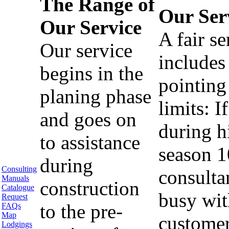
The Range of
Our Ser
Our Service
A fair se
Our service
includes
begins in the
pointing
planing phase
limits: If
and goes on
during h
to assistance
season 1
during
Consulting
consulta
Manuals
construction
Catalogue
busy wit
Request
to the pre-
FAQs
Map
custome
Lodgings