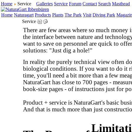
Home
Service
Galleries
Service
Forum
Contact
Search
Masthead
Home
Naturagart
Products
Plants
The Park
Visit
Diving Park
Magazi
Service
There are few areas where so much money is
the interface between nature and technolo
want to save on personnel are quick to offe
solutions: "Just dig a hole!"
In reality the purely technical view often doe
biological conditions. If you want to do it ri
time, you'll need a bit more than a few mea
NaturaGart has close to 700 pages - measur
book-size pages - of instructions just for p
Product + service is NaturaGart's basic busi
And that is much more than just constructi
Limitati