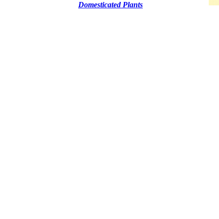
Domesticated Plants