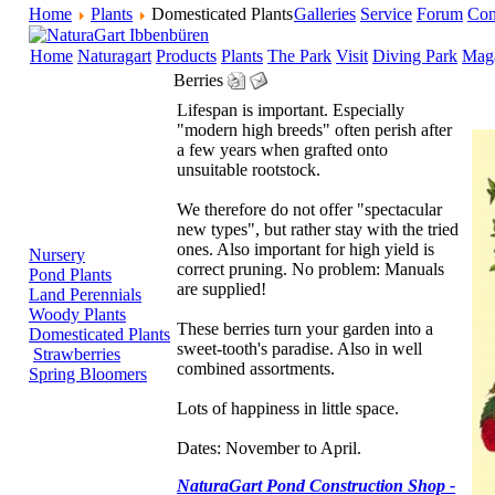
Home
Plants
Domesticated Plants
Galleries
Service
Forum
Con
Home
Naturagart
Products
Plants
The Park
Visit
Diving Park
Mag
Berries
Lifespan is important. Especially
"modern high breeds" often perish after
a few years when grafted onto
unsuitable rootstock.
We therefore do not offer "spectacular
new types", but rather stay with the tried
ones. Also important for high yield is
Nursery
correct pruning. No problem: Manuals
Pond Plants
are supplied!
Land Perennials
Woody Plants
These berries turn your garden into a
Domesticated Plants
sweet-tooth's paradise. Also in well
Strawberries
combined assortments.
Spring Bloomers
Lots of happiness in little space.
Dates: November to April.
NaturaGart Pond Construction Shop -