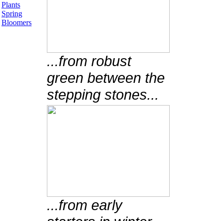
Plants
Spring
Bloomers
...from robust
green between the
stepping stones...
...from early