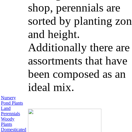
shop, perennials are
sorted by planting zo
and height.
Additionally there are
assortments that have
been composed as an
ideal mix.
Nursery
Pond Plants
Land
Perennials
Woody
Plants
Domesticated