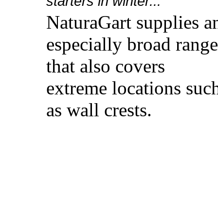
starters in winter...
NaturaGart supplies a
especially broad range
that also covers
extreme locations suc
as wall crests.