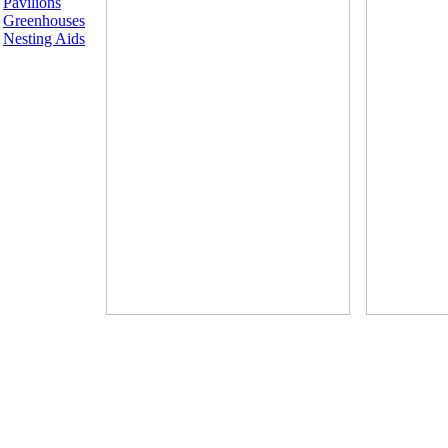
Pavilions
Greenhouses
Nesting Aids