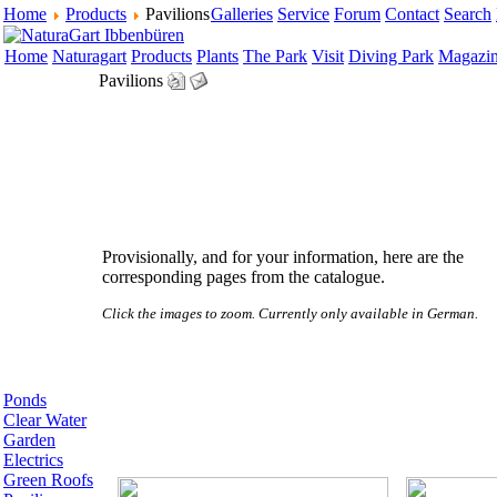
Home
Products
Pavilions
Galleries
Service
Forum
Contact
Search
Home
Naturagart
Products
Plants
The Park
Visit
Diving Park
Magazi
Pavilions
Provisionally, and for your information, here are the
corresponding pages from the catalogue.
Click the images to zoom. Currently only available in German.
Ponds
Clear Water
Garden
Electrics
Green Roofs