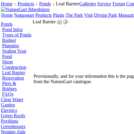
Home
Products
Ponds
Leaf Barrier
Galleries
Service
Forum
Con
Home
Naturagart
Products
Plants
The Park
Visit
Diving Park
Magazi
Leaf Barrier
Ponds
Pond Infos
Types of Ponds
Budget
Planning
Sealing Your
Pond
Shore
Construction
Leaf Barrier
Provisionally, and for your information this is the pag
Renovation
from the NaturaGart catalogue.
Piers &
Bridges
FAQs
Clear Water
Garden
Electrics
Green Roofs
Pavilions
Greenhouses
Nesting Aids